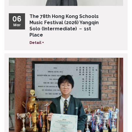
The 78th Hong Kong Schools
06
Music Festival (2026) Yangqin
Mar
Solo (Intermediate) － 1st
Place
Detail +