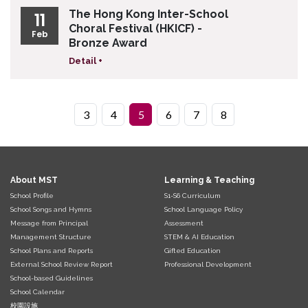
The Hong Kong Inter-School
11
Choral Festival (HKICF) -
Feb
Bronze Award
Detail +
3
4
5
6
7
8
About MST
Learning & Teaching
School Profile
S1-S6 Curriculum
School Songs and Hymns
School Language Policy
Message from Principal
Assessment
Management Structure
STEM & AI Education
School Plans and Reports
Gifted Education
External School Review Report
Professional Development
School-based Guidelines
School Calendar
校園設施