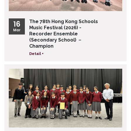
The 78th Hong Kong Schools
16
Music Festival (2026) -
Mar
Recorder Ensemble
(Secondary School) －
Champion
Detail +