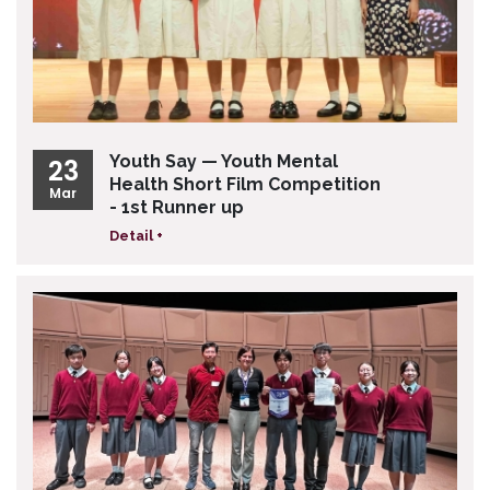
Youth Say — Youth Mental
23
Health Short Film Competition
Mar
- 1st Runner up
Detail +