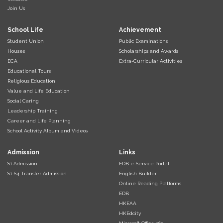
Join Us
School Life
Achievement
Student Union
Public Examinations
Houses
Scholarships and Awards
ECA
Extra-Curricular Activities
Educational Tours
Religious Education
Value and Life Education
Social Caring
Leadership Training
Career and Life Planning
School Activity Album and Videos
Admission
Links
S1 Admission
EDB e-Service Portal
S1-S4 Transfer Admission
English Builder
Online Reading Platforms
EDB
HKEAA
HKEdcity