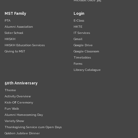
Microsoft Office 365
MST Family
Login
PTA
E-Class
Alumni Association
HKTE
Sister School
IT Services
HKSKH
Gmail
HKSKH Education Services
Google Drive
Giving to MST
Google Classroom
Timetables
Forms
Library Catalogue
50th Anniversary
Theme
Activity Overview
Kick-Off Ceremony
Fun Walk
Alumni Homecoming Day
Variety Show
Thanksgiving Service cum Open Days
Golden Jubilee Dinner