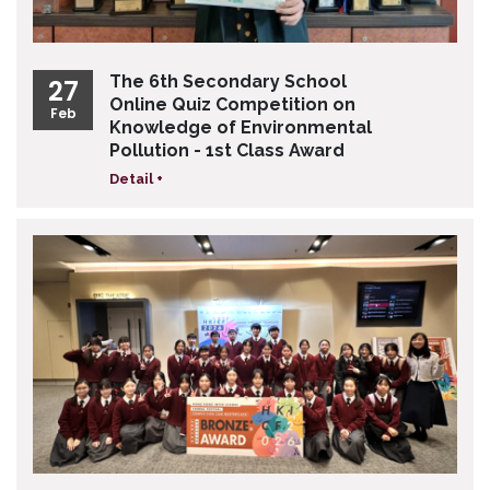
The 6th Secondary School
27
Online Quiz Competition on
Feb
Knowledge of Environmental
Pollution - 1st Class Award
Detail +