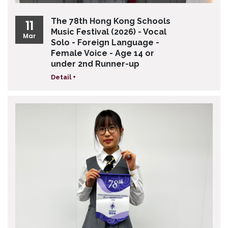
The 78th Hong Kong Schools
11
Music Festival (2026) - Vocal
Mar
Solo - Foreign Language -
Female Voice - Age 14 or
under 2nd Runner-up
Detail +