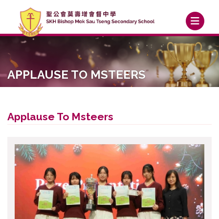
APPLAUSE TO MSTEERS
Applause To Msteers