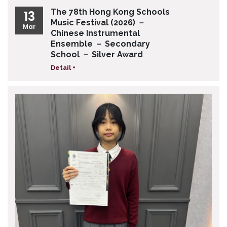
The 78th Hong Kong Schools
13
Music Festival (2026) －
Mar
Chinese Instrumental
Ensemble － Secondary
School － Silver Award
Detail +